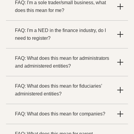
FAQ: I'm a sole trader/small business, what
does this mean for me?
FAQ: I'm a NED in the finance industry, do I
need to register?
FAQ: What does this mean for administrators
and administered entities?
FAQ: What does this mean for fiduciaries’
administered entities?
FAQ: What does this mean for companies?
FAQ: What does this mean for parent