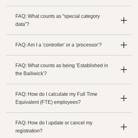
FAQ: What counts as “special category
data”?
FAQ: Am I a 'controller' or a 'processor'?
FAQ: What counts as being 'Established in
the Bailiwick'?
FAQ: How do I calculate my Full Time
Equivalent (FTE) employees?
FAQ: How do I update or cancel my
registration?