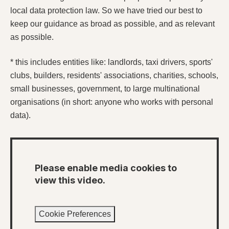
local data protection law. So we have tried our best to
keep our guidance as broad as possible, and as relevant
as possible.
* this includes entities like: landlords, taxi drivers, sports'
clubs, builders, residents' associations, charities, schools,
small businesses, government, to large multinational
organisations (in short: anyone who works with personal
data).
Please enable media cookies to
view this video.
Cookie Preferences