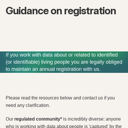
Guidance on registration
If you work with data about or related to identified
(or identifiable) living people you are legally obliged
to maintain an annual registration with us.
Please read the resources below and contact us if you
need any clarification.
Our
regulated community*
is incredibly diverse: anyone
who is working with data about people is 'captured' by the