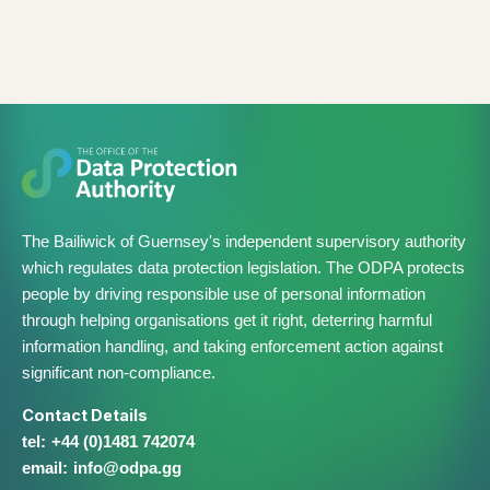
The Bailiwick of Guernsey's independent supervisory authority
which regulates data protection legislation. The ODPA protects
people by driving responsible use of personal information
through helping organisations get it right, deterring harmful
information handling, and taking enforcement action against
significant non-compliance.
Contact Details
+44 (0)1481 742074
info@​odpa.gg