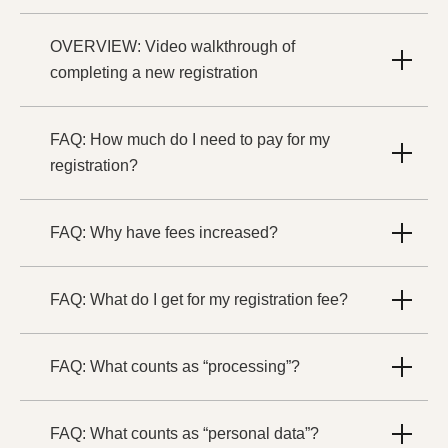
OVERVIEW: Video walkthrough of
completing a new registration
FAQ: How much do I need to pay for my
registration?
FAQ: Why have fees increased?
FAQ: What do I get for my registration fee?
FAQ: What counts as “processing”?
FAQ: What counts as “personal data”?