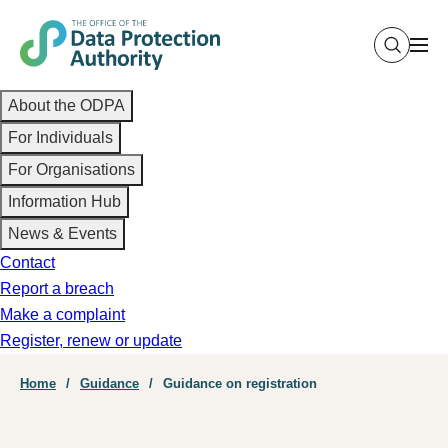
Skip
to
main
Main
content
About the ODPA
navigation
For Individuals
For Organisations
Information Hub
News & Events
Contact
Report a breach
Make a complaint
Register, renew or update
Breadcrumb
Home
Guidance
Guidance on registration