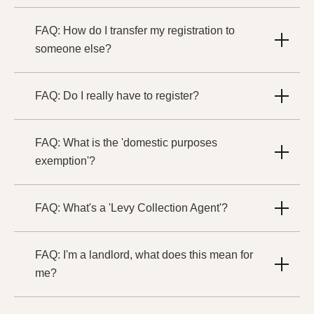
FAQ: How do I transfer my registration to
someone else?
FAQ: Do I really have to register?
FAQ: What is the 'domestic purposes
exemption'?
FAQ: What's a 'Levy Collection Agent'?
FAQ: I'm a landlord, what does this mean for
me?