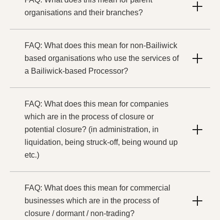
organisations and their branches?
FAQ: What does this mean for non-Bailiwick
based organisations who use the services of
a Bailiwick-based Processor?
FAQ: What does this mean for companies
which are in the process of closure or
potential closure? (in administration, in
liquidation, being struck-off, being wound up
etc.)
FAQ: What does this mean for commercial
businesses which are in the process of
closure / dormant / non-trading?