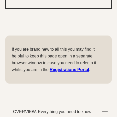
If you are brand new to all this you may find it
helpful to keep this page open in a separate
browser window in case you need to refer to it
whilst you are in the
Registrations Portal
.
OVERVIEW: Everything you need to know