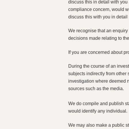
discuss this in detail with yo
compliance concern, would we
discuss this with you in detail 
We recognise that an enquiry 
decisions made relating to th
If you are concerned about pro
During the course of an invest
subjects indirectly from other
investigation where deemed n
sources such as the media.
We do compile and publish stat
would identify any individual.
We may also make a public stat