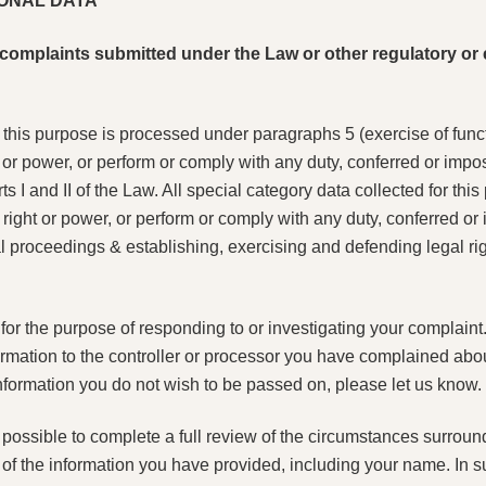
ONAL DATA
to complaints submitted under the Law or other regulatory o
r this purpose is processed under paragraphs 5 (exercise of funct
t or power, or perform or comply with any duty, conferred or impo
s I and II of the Law. All special category data collected for th
right or power, or perform or comply with any duty, conferred or
 proceedings & establishing, exercising and defending legal righ
or the purpose of responding to or investigating your complaint. I
formation to the controller or processor you have complained about
 information you do not wish to be passed on, please let us know.
e possible to complete a full review of the circumstances surrou
 of the information you have provided, including your name. In 