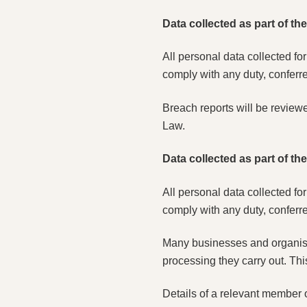
Data collected as part of t
All personal data collected fo
comply with any duty, conferre
Breach reports will be review
Law.
Data collected as part of th
All personal data collected fo
comply with any duty, conferre
Many businesses and organisati
processing they carry out. Thi
Details of a relevant member o