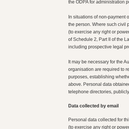
the ODPA for administration 
In situations of non-payment o
the person. Where such civil 
(to exercise any right or powe
of Schedule 2, Part II of the 
including prospective legal pr
It may be necessary for the Aut
organisation are required to r
purposes, establishing whether
above. Personal data obtained 
telephone directories, publicl
Data collected by email
Personal data collected for th
(to exercise any right or powe