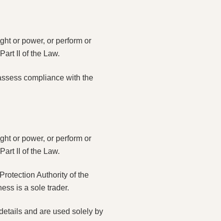
ght or power, or perform or
art II of the Law.
 assess compliance with the
ght or power, or perform or
art II of the Law.
rotection Authority of the
ss is a sole trader.
 details and are used solely by