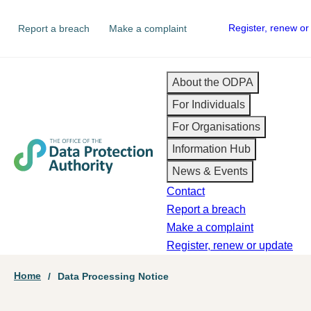
Skip
Secondary
Register, renew or
Report a breach
Make a complaint
to
navigation
main
content
Main
About the ODPA
For Individuals
navigation
For Organisations
Information Hub
News & Events
Contact
Report a breach
Make a complaint
Register, renew or update
Breadcrumb
Home
Data Processing Notice