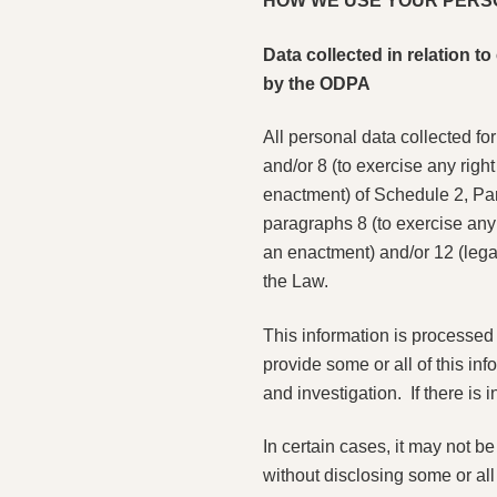
HOW WE USE YOUR PERS
Data collected in relation 
by the ODPA
All personal data collected fo
and/or 8 (to exercise any righ
enactment) of Schedule 2, Part
paragraphs 8 (to exercise any 
an enactment) and/or 12 (legal
the Law.
This information is processed f
provide some or all of this in
and investigation. If there is
In certain cases, it may not b
without disclosing some or all