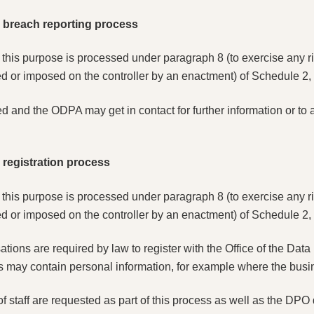
he breach reporting process
r this purpose is processed under paragraph 8 (to exercise any ri
d or imposed on the controller by an enactment) of Schedule 2, P
ed and the ODPA may get in contact for further information or to
e registration process
r this purpose is processed under paragraph 8 (to exercise any ri
d or imposed on the controller by an enactment) of Schedule 2, P
ons are required by law to register with the Office of the Data P
s may contain personal information, for example where the busine
f staff are requested as part of this process as well as the DPO