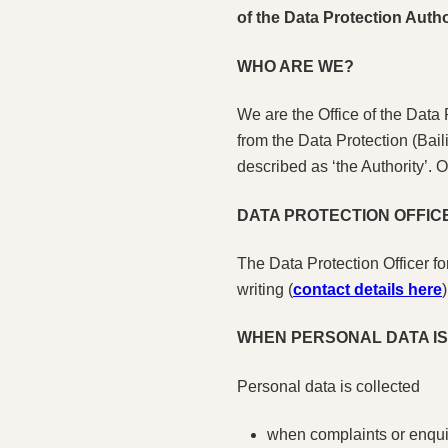
of the Data Protection Autho
WHO ARE WE?
We are the Office of the Data
from the Data Protection (Bai
described as ‘the Authority’. 
DATA PROTECTION OFFICE
The Data Protection Officer f
writing (
contact details here
)
WHEN PERSONAL DATA I
Personal data is collected
when complaints or enquir