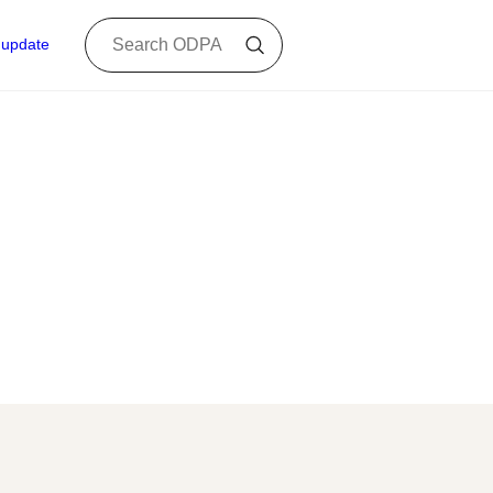
 update