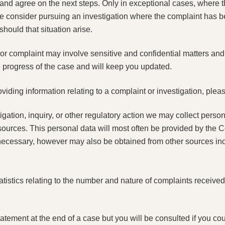
u and agree on the next steps. Only in exceptional cases, where t
 consider pursuing an investigation where the complaint has b
should that situation arise.
or complaint may involve sensitive and confidential matters and
e progress of the case and will keep you updated.
viding information relating to a complaint or investigation, pleas
igation, inquiry, or other regulatory action we may collect person
 sources. This personal data will most often be provided by the 
ecessary, however may also be obtained from other sources incl
istics relating to the number and nature of complaints received 
ement at the end of a case but you will be consulted if you coul