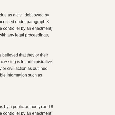
 due as a civil debt owed by
processed under paragraph 8
he controller by an enactment)
 with any legal proceedings,
 believed that they or their
ocessing is for administrative
or civil action as outlined
able information such as
s by a public authority) and 8
he controller by an enactment)