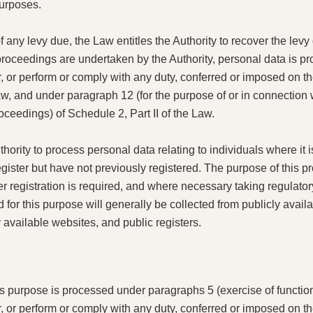
purposes.
f any levy due, the Law entitles the Authority to recover the levy
proceedings are undertaken by the Authority, personal data is 
r, or perform or comply with any duty, conferred or imposed on t
Law, and under paragraph 12 (for the purpose of or in connection
oceedings) of Schedule 2, Part II of the Law.
hority to process personal data relating to individuals where it is
egister but have not previously registered. The purpose of this pr
 registration is required, and where necessary taking regulatory 
for this purpose will generally be collected from publicly avail
y available websites, and public registers.
is purpose is processed under paragraphs 5 (exercise of function
r, or perform or comply with any duty, conferred or imposed on t