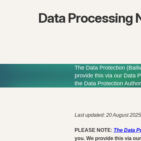
Data Processing 
The Data Protection (Baili
provide this via our Data P
the Data Protection Authori
Last updated: 20 August 2025
PLEASE NOTE:
The Data Pr
you. We provide this via our