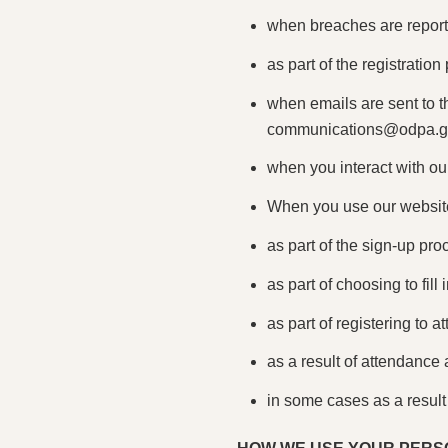
when breaches are reporte
as part of the registratio
when emails are sent to 
communications@odpa.
when you interact with our
When you use our website
as part of the sign-up pro
as part of choosing to fill
as part of registering to a
as a result of attendance 
in some cases as a result