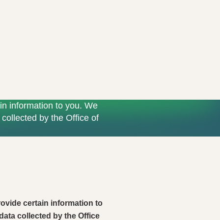
in information to you. We
collected by the Office of
ovide certain information to
data collected by the Office