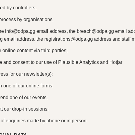
d by controllers;
n process by organisations;
the
info@odpa.gg
email address, the
breach@odpa.gg
email add
gg
email address, the
registrations@odpa.gg
address and staff 
 online content via third parties;
 and consent to our use of Plausible Analytics and Hotjar
cess for our newsletter(s);
 in one of our online forms;
ttend one of our events;
at our drop-in sessions;
 of enquiries made by phone or in person.