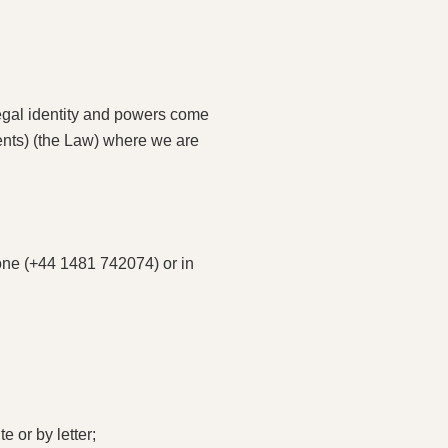
legal identity and powers come
ents) (the Law) where we are
hone (+44 1481 742074) or in
 or by letter;