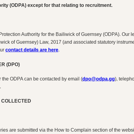
rity (ODPA) except for that relating to recruitment.
 Protection Authority for the Bailiwick of Guernsey (ODPA). Our 
liwick of Guernsey) Law, 2017 (and associated statutory instrum
Our
contact details are here
.
R (DPO)
or the ODPA can be contacted by email (
dpo@odpa.gg
), telep
.
S COLLECTED
ies are submitted via the How to Complain section of the website