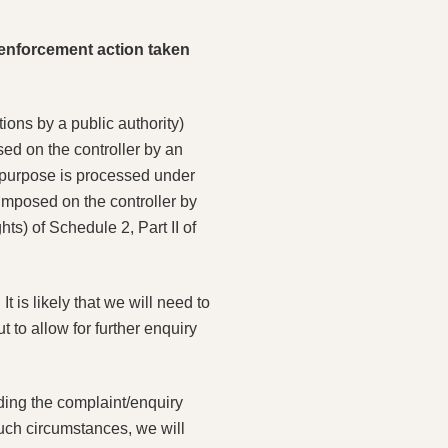
r enforcement action taken
ions by a public authority)
sed on the controller by an
is purpose is processed under
 imposed on the controller by
ts) of Schedule 2, Part II of
t is likely that we will need to
 to allow for further enquiry
nding the complaint/enquiry
such circumstances, we will