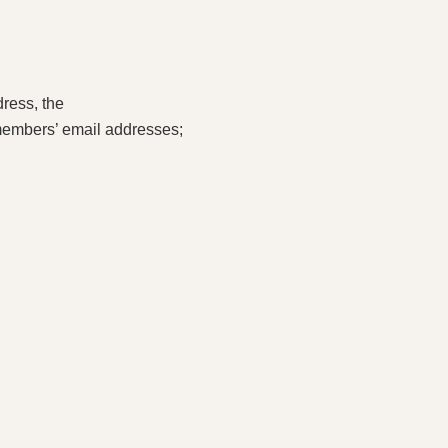
ress, the
members’ email addresses;