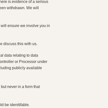
here is evidence of a serious
een withdrawn. We will
 will ensure we involve you in
e discuss this with us.
al data relating to data
Controller or Processor under
uding publicly available
but never in a form that
d be idenitifable.