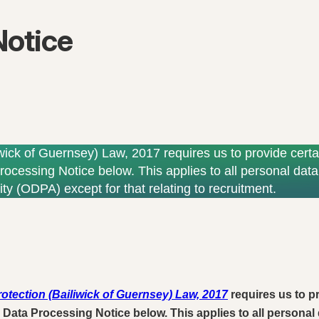
Notice
wick of Guernsey) Law, 2017 requires us to provide certa
rocessing Notice below. This applies to all personal data 
ty (ODPA) except for that relating to recruitment.
otection (Bailiwick of Guernsey) Law, 2017
requires us to pr
 Data Processing Notice below. This applies to all personal 