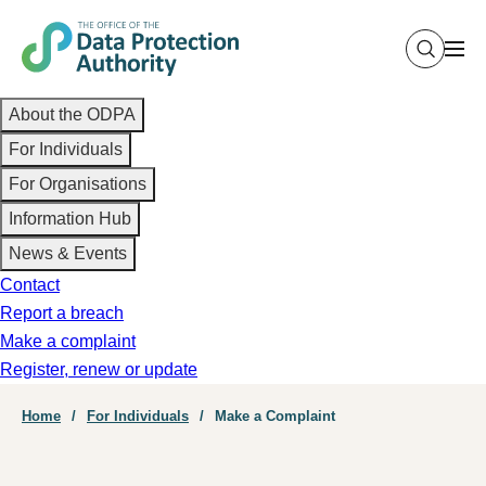
Skip
to
main
Main
content
About the ODPA
navigation
For Individuals
For Organisations
Information Hub
News & Events
Contact
Report a breach
Make a complaint
Register, renew or update
Breadcrumb
Home
For Individuals
Make a Complaint