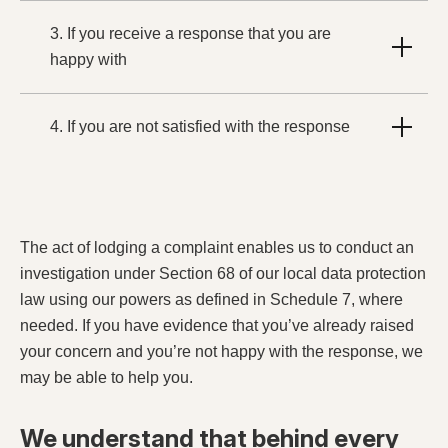
3. If you receive a response that you are
happy with
4. If you are not satisfied with the response
The act of lodging a complaint enables us to conduct an
investigation under Section 68 of our local data protection
law using our powers as defined in Schedule 7, where
needed. If you have evidence that you’ve already raised
your concern and you’re not happy with the response, we
may be able to help you.
We understand that behind every