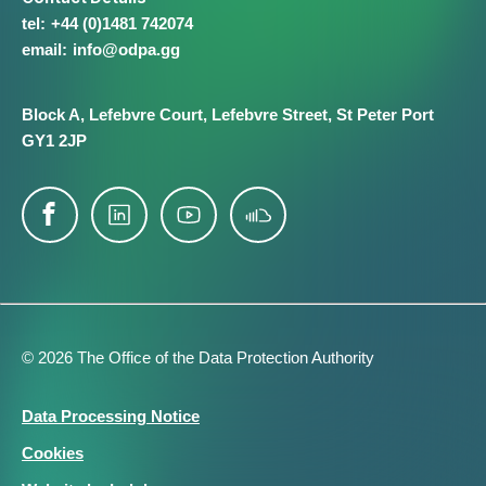
+44 (0)1481 742074
info@​odpa.gg
Block A,
Lefebvre Court,
Lefebvre Street,
St Peter Port
GY1 2JP
© 2026 The Office of the Data Protection Authority
Footer
Data Processing Notice
Legal
Cookies