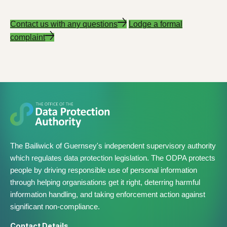
Contact us with any questions
Lodge a formal
complaint
The Bailiwick of Guernsey's independent supervisory authority
which regulates data protection legislation. The ODPA protects
people by driving responsible use of personal information
through helping organisations get it right, deterring harmful
information handling, and taking enforcement action against
significant non-compliance.
Contact Details