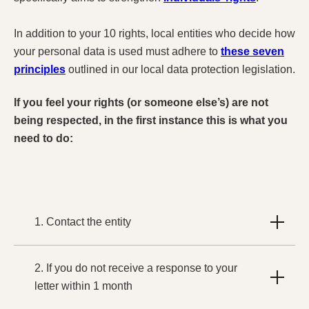
In addition to your 10 rights, local entities who decide how
your personal data is used must adhere to
these seven
principles
outlined in our local data protection legislation.
If you feel your rights (or someone else’s) are not
being respected, in the first instance this is what you
need to do:
1. Contact the entity
2. If you do not receive a response to your
letter within 1 month