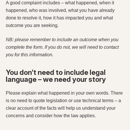
A good complaint includes – what happened, when it
happened, who was involved, what you have already
done to resolve it, how it has impacted you and what
outcome you are seeking.
NB: please remember to include an outcome when you
complete the form. If you do not, we will need to contact
you for this information.
You don’t need to include legal
language – we need your story
Please explain what happened in your own words. There
is no need to quote legislation or use technical terms – a
clear account of the facts will help us understand your
concerns and consider how the law applies.