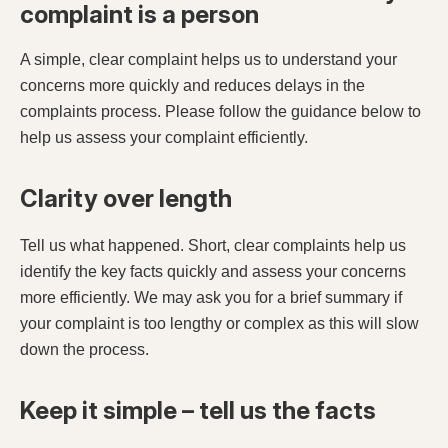
complaint is a person
A simple, clear complaint helps us to understand your
concerns more quickly and reduces delays in the
complaints process. Please follow the guidance below to
help us assess your complaint efficiently.
Clarity over length
Tell us what happened. Short, clear complaints help us
identify the key facts quickly and assess your concerns
more efficiently. We may ask you for a brief summary if
your complaint is too lengthy or complex as this will slow
down the process.
Keep it simple – tell us the facts