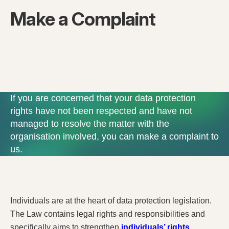
Make a Complaint
If you are concerned that your data protection
rights have not been respected and have not
managed to resolve the matter with the
organisation involved, you can make a complaint to
us.
Individuals are at the heart of data protection legislation.
The Law contains legal rights and responsibilities and
specifically aims to strengthen
individuals’ rights
.