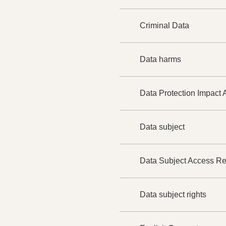
Criminal Data
Data harms
Data Protection Impact
Data subject
Data Subject Access R
Data subject rights