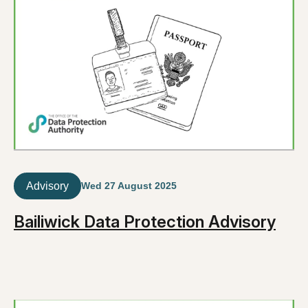
Advisory
Wed 27 August 2025
Bailiwick Data Protection Advisory