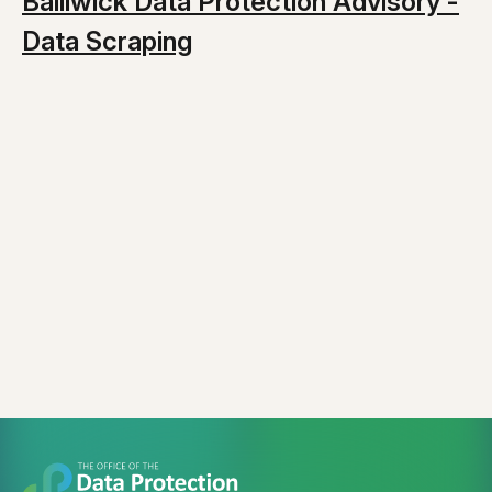
Bailiwick Data Protection Advisory -
Data Scraping