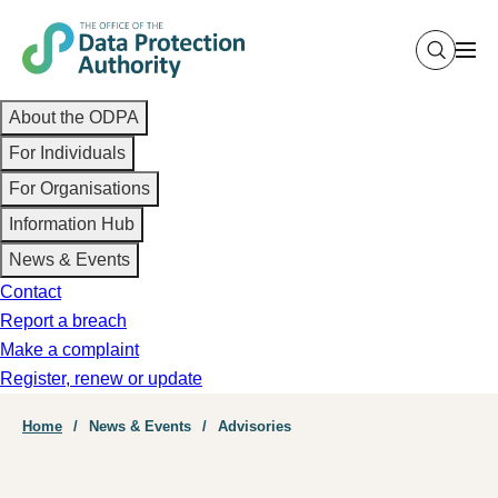
Skip
to
main
Main
content
About the ODPA
navigation
For Individuals
For Organisations
Information Hub
News & Events
Contact
Report a breach
Make a complaint
Register, renew or update
Breadcrumb
Home
News & Events
Advisories