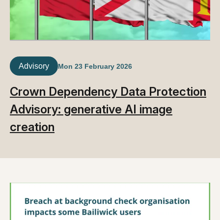
Advisory
Mon 23 February 2026
Crown Dependency Data Protection
Advisory: generative AI image
creation