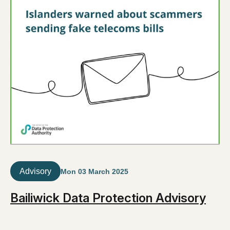
Advisory
Mon 03 March 2025
Bailiwick Data Protection Advisory