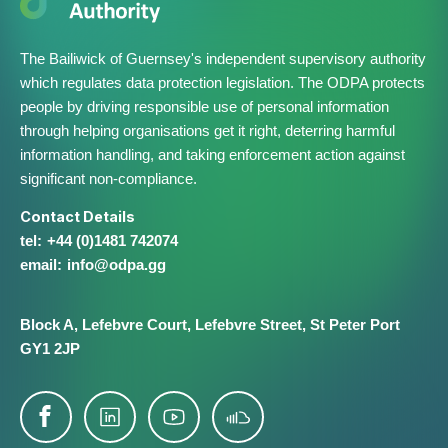
The Bailiwick of Guernsey's independent supervisory authority
which regulates data protection legislation. The ODPA protects
people by driving responsible use of personal information
through helping organisations get it right, deterring harmful
information handling, and taking enforcement action against
significant non-compliance.
Contact Details
+44 (0)1481 742074
info@​odpa.gg
Block A,
Lefebvre Court,
Lefebvre Street,
St Peter Port
GY1 2JP