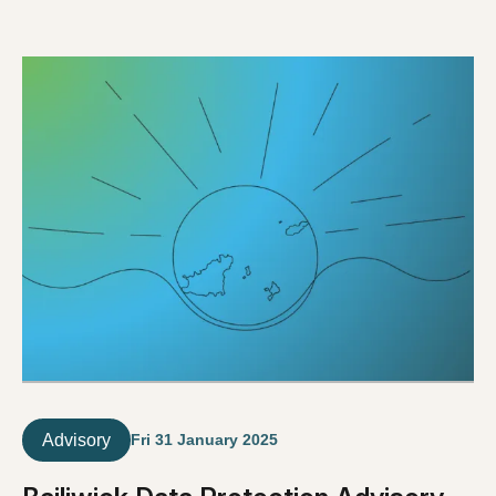
Advisory
Fri 31 January 2025