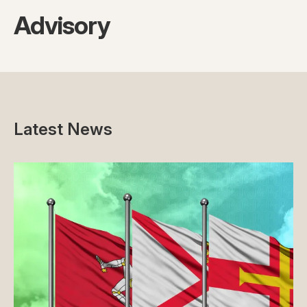
Advisory
Latest News