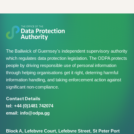
The Bailiwick of Guernsey's independent supervisory authority
which regulates data protection legislation. The ODPA protects
people by driving responsible use of personal information
through helping organisations get it right, deterring harmful
information handling, and taking enforcement action against
significant non-compliance.
Contact Details
+44 (0)1481 742074
info@​odpa.gg
Block A,
Lefebvre Court,
Lefebvre Street,
St Peter Port