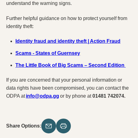
understand the warning signs.
Further helpful guidance on how to protect yourself from
identity theft:
Identity fraud and identity theft | Action Fraud
Scams - States of Guernsey
The Little Book of Big Scams – Second Edition
If you are concerned that your personal information or
data rights have been compromised, you can contact the
ODPA at
info@odpa.gg
or by phone at
01481 742074.
Share Options: