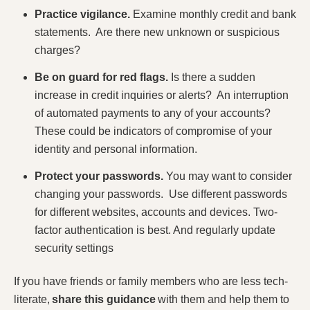
Practice vigilance.
Examine monthly credit and bank
statements. Are there new unknown or suspicious
charges?
Be on guard for red flags.
Is there a sudden
increase in credit inquiries or alerts? An interruption
of automated payments to any of your accounts?
These could be indicators of compromise of your
identity and personal information.
Protect your passwords.
You may want to consider
changing your passwords. Use different passwords
for different websites, accounts and devices. Two-
factor authentication is best. And regularly update
security settings
If you have friends or family members who are less tech-
literate,
share this guidance
with them and help them to