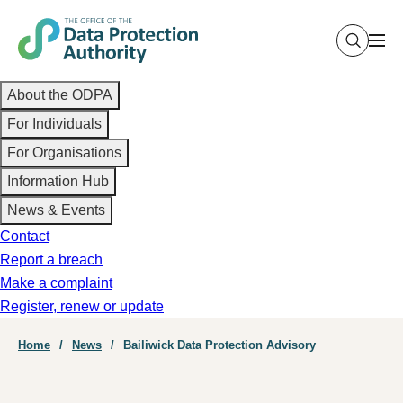
Skip
to
main
Main
content
About the ODPA
navigation
For Individuals
For Organisations
Information Hub
News & Events
Contact
Report a breach
Make a complaint
Register, renew or update
Breadcrumb
Home
News
Bailiwick Data Protection Advisory