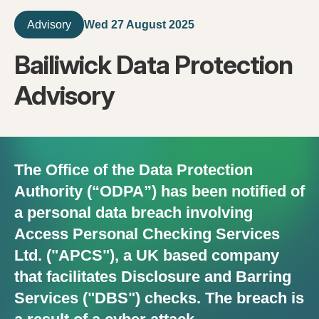
Wed 27 August 2025
Advisory
Bailiwick Data Protection
Advisory
The Office of the Data Protection
Authority (“ODPA”) has been notified of
a personal data breach involving
Access Personal Checking Services
Ltd. ("APCS"), a UK based company
that facilitates Disclosure and Barring
Services ("DBS") checks. The breach is