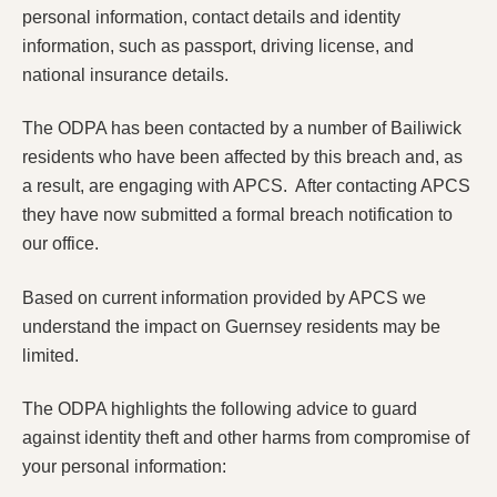
personal information, contact details and identity
information, such as passport, driving license, and
national insurance details.
The ODPA has been contacted by a number of Bailiwick
residents who have been affected by this breach and, as
a result, are engaging with APCS. After contacting APCS
they have now submitted a formal breach notification to
our office.
Based on current information provided by APCS we
understand the impact on Guernsey residents may be
limited.
The ODPA highlights the following advice to guard
against identity theft and other harms from compromise of
your personal information: