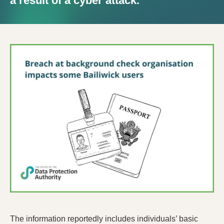
a result of a cyber attack.
The information reportedly includes individuals’ basic