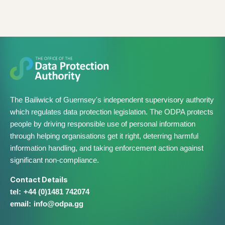
The Bailiwick of Guernsey's independent supervisory authority
which regulates data protection legislation. The ODPA protects
people by driving responsible use of personal information
through helping organisations get it right, deterring harmful
information handling, and taking enforcement action against
significant non-compliance.
Contact Details
+44 (0)1481 742074
info@​odpa.gg