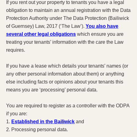
If you rent out your property to tenants you have a legal
obligation to maintain an annual registration with the Data
Protection Authority under The Data Protection (Bailiwick
of Guernsey) Law, 2017 (‘The Law’).
You also have
several other legal obligations
which ensure you are
treating your tenants’ information with the care the Law
requires.
If you have a lease which details your tenants’ names (or
any other personal information about them) or anything
else including facts or opinions about your tenants this
means you are ‘processing’ personal data.
You are required to register as a controller with the ODPA
if you are:
1.
Established in the Bailiwick
and
2. Processing personal data.