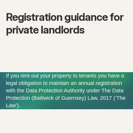
Registration guidance for
private landlords
If you rent out your property to tenants you have a
legal obligation to maintain an annual registration
with the Data Protection Authority under The Data
Protection (Bailiwick of Guernsey) Law, 2017 (‘The
Law’).