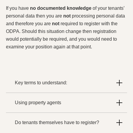
If you have
no documented knowledge
of your tenants’
personal data then you are
not
processing personal data
and therefore you are
not
required to register with the
ODPA. Should this situation change then registration
would potentially be required, and you would need to
examine your position again at that point.
Key terms to understand:
Using property agents
Do tenants themselves have to register?