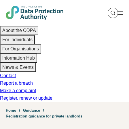
Skip
to
main
Main
content
About the ODPA
navigation
For Individuals
For Organisations
Information Hub
News & Events
Contact
Report a breach
Make a complaint
Register, renew or update
Breadcrumb
Home
Guidance
Registration guidance for private landlords