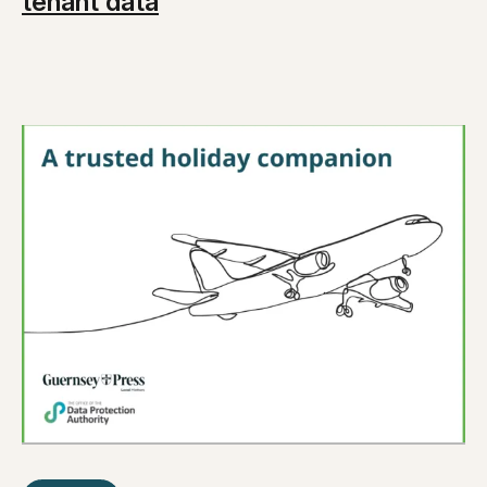
tenant data