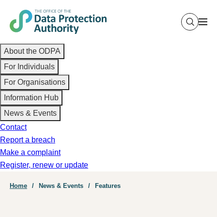
Skip
to
main
Main
content
About the ODPA
navigation
For Individuals
For Organisations
Information Hub
News & Events
Contact
Report a breach
Make a complaint
Register, renew or update
Breadcrumb
Home
News & Events
Features