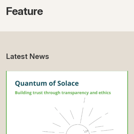
Feature
Latest News