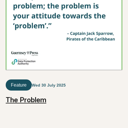
Feature
Wed 30 July 2025
The Problem