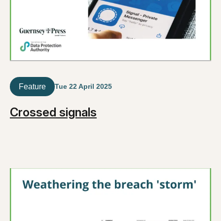
Feature
Tue 22 April 2025
Crossed signals