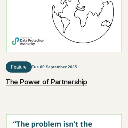
Feature
Tue 09 September 2025
The Power of Partnership