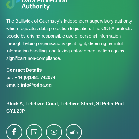
The Bailiwick of Guernsey's independent supervisory authority
which regulates data protection legislation. The ODPA protects
people by driving responsible use of personal information
through helping organisations get it right, deterring harmful
information handling, and taking enforcement action against
significant non-compliance.
Contact Details
+44 (0)1481 742074
info@​odpa.gg
Block A,
Lefebvre Court,
Lefebvre Street,
St Peter Port
GY1 2JP