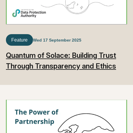
Feature
Wed 17 September 2025
Quantum of Solace: Building Trust
Through Transparency and Ethics