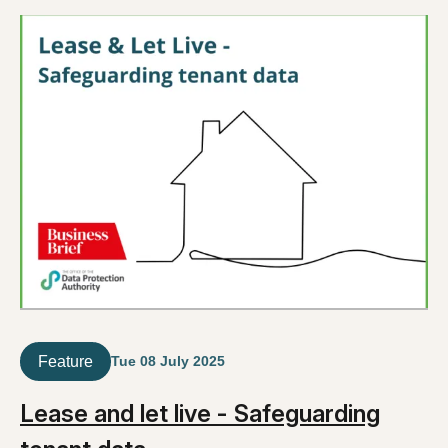
Feature
Tue 08 July 2025
Lease and let live - Safeguarding