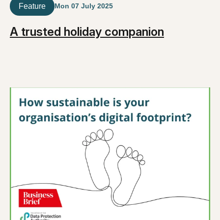
Feature
Mon 07 July 2025
A trusted holiday companion