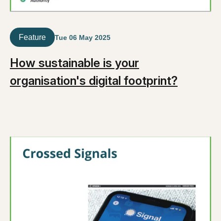
Feature
Tue 06 May 2025
How sustainable is your
organisation's digital footprint?