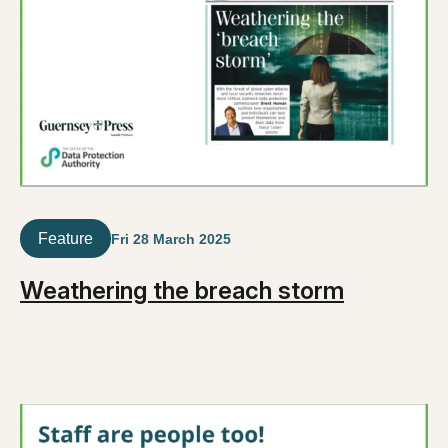
Feature
Fri 28 March 2025
Weathering the breach storm