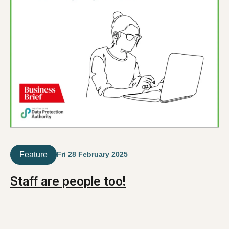
Feature
Fri 28 February 2025
Staff are people too!