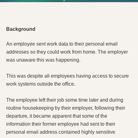
Background
An employee sent work data to their personal email
addresses so they could work from home. The employer
was unaware this was happening.
This was despite all employees having access to secure
work systems outside the office.
The employee left their job some time later and during
routine housekeeping by their employer, following their
departure, it became apparent that some of the
information their former employee had sent to their
personal email address contained highly sensitive