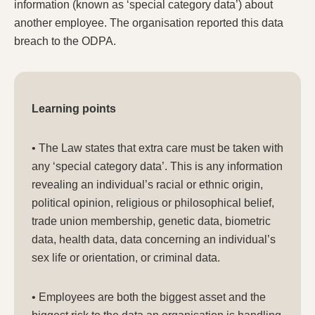
information (known as ‘special category data’) about
another employee. The organisation reported this data
breach to the ODPA.
Learning points
• The Law states that extra care must be taken with
any ‘special category data’. This is any information
revealing an individual’s racial or ethnic origin,
political opinion, religious or philosophical belief,
trade union membership, genetic data, biometric
data, health data, data concerning an individual’s
sex life or orientation, or criminal data.
• Employees are both the biggest asset and the