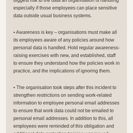
biggest risk to the data an organisation is handling
especially if those employees can place sensitive
data outside usual business systems.
• Awareness is key – organisations must make all
its employees aware of any policies around how
personal data is handled. Hold regular awareness-
raising exercises with new, and established, staff
to ensure they understand how the policies work in
practice, and the implications of ignoring them.
• The organisation took steps after this incident to
strengthen restrictions on sending work-related
information to employee personal email addresses
to ensure that work data could not be emailed to
personal email addresses. In addition to this, all
employees were reminded of this obligation and