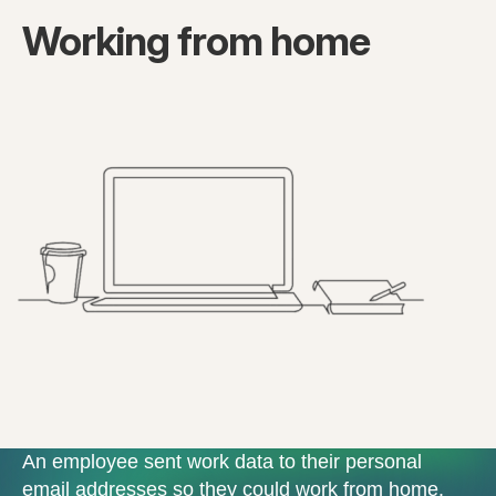
Working from home
An employee sent work data to their personal
email addresses so they could work from home.