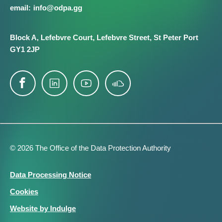
info@​odpa.gg
Block A,
Lefebvre Court,
Lefebvre Street,
St Peter Port
GY1 2JP
© 2026 The Office of the Data Protection Authority
Footer
Data Processing Notice
Legal
Cookies
Website by Indulge