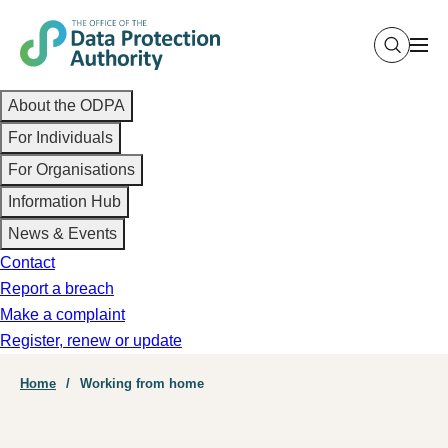
Skip
to
main
Main
content
About the ODPA
navigation
For Individuals
For Organisations
Information Hub
News & Events
Contact
Report a breach
Make a complaint
Register, renew or update
Breadcrumb
Home
Working from home