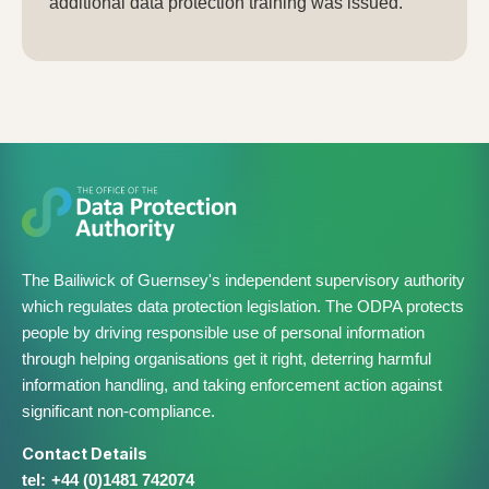
additional data protection training was issued.
The Bailiwick of Guernsey's independent supervisory authority
which regulates data protection legislation. The ODPA protects
people by driving responsible use of personal information
through helping organisations get it right, deterring harmful
information handling, and taking enforcement action against
significant non-compliance.
Contact Details
+44 (0)1481 742074