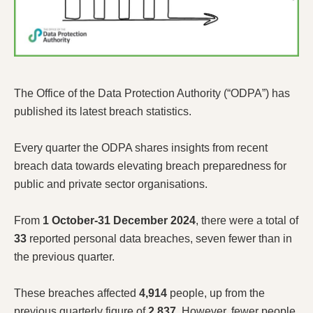
The Office of the Data Protection Authority (“ODPA”) has
published its latest breach statistics.
Every quarter the ODPA shares insights from recent
breach data towards elevating breach preparedness for
public and private sector organisations.
From
1 October-31 December 2024
, there were a total of
33
reported personal data breaches, seven fewer than in
the previous quarter.
These breaches affected
4,914
people, up from the
previous quarterly figure of
2,837
. However, fewer people