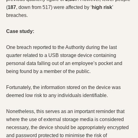
(
187
, down from 517) were affected by ‘
high risk
’
breaches.
Case study:
One breach reported to the Authority during the last
quarter related to a USB storage device containing
personal data falling out of an employee’s pocket and
being found by a member of the public.
Fortunately, the information stored on the device was
deemed low risk to any individuals identifiable.
Nonetheless, this serves as an important reminder that
where the use of external storage media is considered
necessary, the device should be appropriately encrypted
and password protected to minimise the risk of