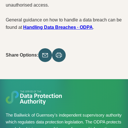
unauthorised access.
General guidance on how to handle a data breach can be
found at
Handling Data Breaches · ODPA
.
Share Options:
The Bailiwick of Guernsey's independent supervisory authority
which regulates data protection legislation. The ODPA protects