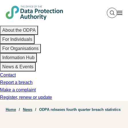
Skip
to
main
Main
content
About the ODPA
navigation
For Individuals
For Organisations
Information Hub
News & Events
Contact
Report a breach
Make a complaint
Register, renew or update
Breadcrumb
Home
News
ODPA releases fourth quarter breach statistics