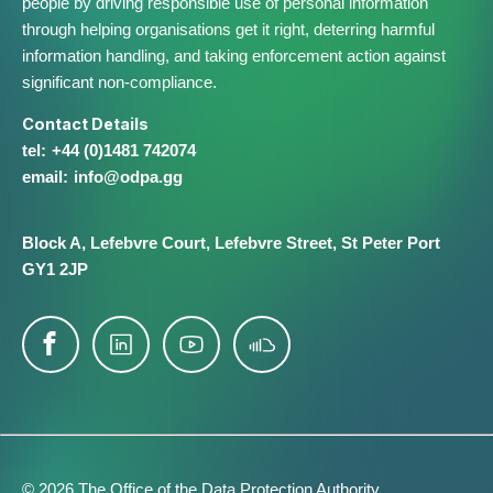
people by driving responsible use of personal information
through helping organisations get it right, deterring harmful
information handling, and taking enforcement action against
significant non-compliance.
Contact Details
+44 (0)1481 742074
info@​odpa.gg
Block A,
Lefebvre Court,
Lefebvre Street,
St Peter Port
GY1 2JP
© 2026 The Office of the Data Protection Authority