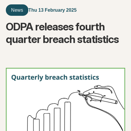
Thu 13 February 2025
News
ODPA releases fourth
quarter breach statistics