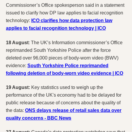
Commissioner’s Office spokesperson said in a statement
issued to clarify how DP law applies to facial recognition
technology:
ICO clarifies how data protection law
applies to facial recognition technology | ICO
18 August
: The UK’s Information commissioner’s Office
reprimanded South Yorkshire Police after the force
deleted over 96,000 pieces of body-worn video (BWV)
evidence:
South Yorkshire Police reprimanded
following deletion of body-worn video evidence | ICO
19 August:
Key statistics used to weigh up the
performance of the UK's economy had to be delayed for
public release because of concerns about the quality of
the data:
ONS delays release of retail sales data over
quality concerns - BBC News