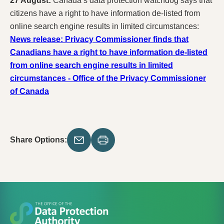
27 August:
Canada’s data protection watchdog says that
citizens have a right to have information de-listed from
online search engine results in limited circumstances:
News release: Privacy Commissioner finds that
Canadians have a right to have information de-listed
from online search engine results in limited
circumstances - Office of the Privacy Commissioner
of Canada
Share Options: