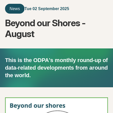
Tue 02 September 2025
News
Beyond our Shores -
August
This is the ODPA's monthly round-up of
data-related developments from around
the world.