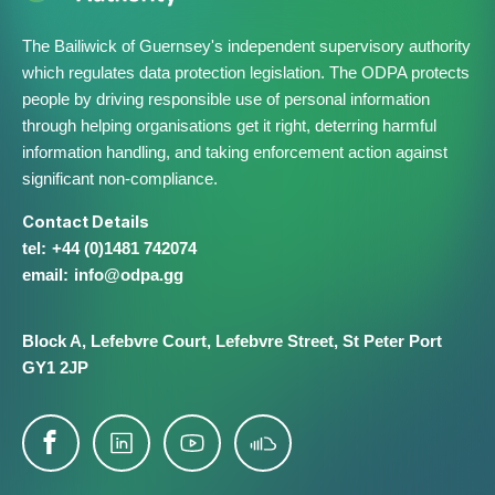
The Bailiwick of Guernsey's independent supervisory authority
which regulates data protection legislation. The ODPA protects
people by driving responsible use of personal information
through helping organisations get it right, deterring harmful
information handling, and taking enforcement action against
significant non-compliance.
Contact Details
+44 (0)1481 742074
info@​odpa.gg
Block A,
Lefebvre Court,
Lefebvre Street,
St Peter Port
GY1 2JP