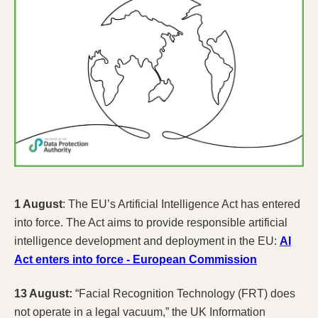
1 August
: The EU’s Artificial Intelligence Act has entered
into force. The Act aims to provide responsible artificial
intelligence development and deployment in the EU:
AI
Act enters into force - European Commission
13 August:
“Facial Recognition Technology (FRT) does
not operate in a legal vacuum,” the UK Information