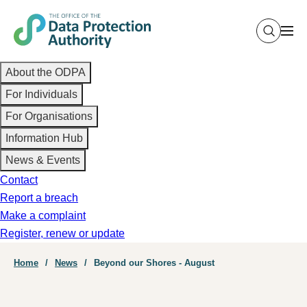
Skip
to
main
Main
content
About the ODPA
navigation
For Individuals
For Organisations
Information Hub
News & Events
Contact
Report a breach
Make a complaint
Register, renew or update
Breadcrumb
Home
News
Beyond our Shores - August