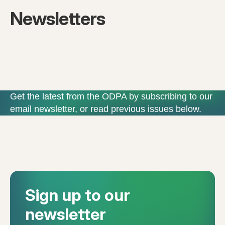
Newsletters
Get the latest from the ODPA by subscribing to our
email newsletter, or read previous issues below.
Sign up to our
newsletter