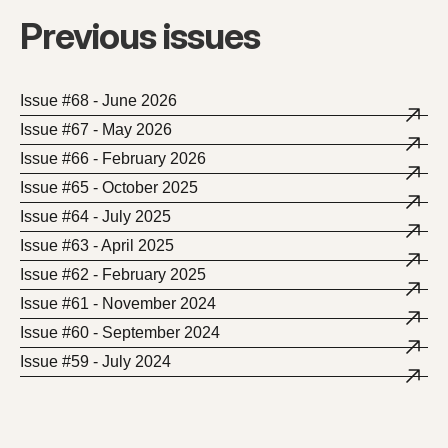
Previous issues
Issue #68 - June 2026
Issue #67 - May 2026
Issue #66 - February 2026
Issue #65 - October 2025
Issue #64 - July 2025
Issue #63 - April 2025
Issue #62 - February 2025
Issue #61 - November 2024
Issue #60 - September 2024
Issue #59 - July 2024