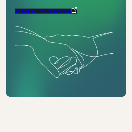
Subscribe to our newsletter