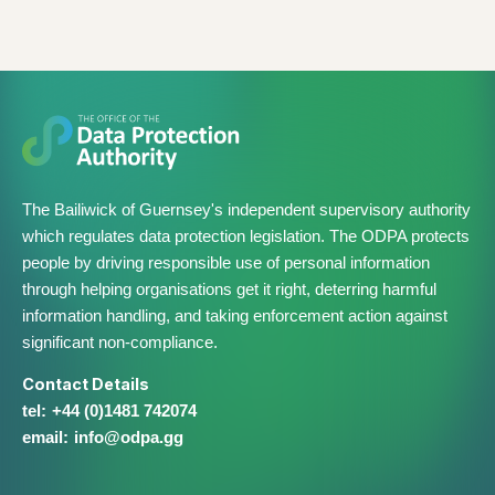
The Bailiwick of Guernsey's independent supervisory authority
which regulates data protection legislation. The ODPA protects
people by driving responsible use of personal information
through helping organisations get it right, deterring harmful
information handling, and taking enforcement action against
significant non-compliance.
Contact Details
+44 (0)1481 742074
info@​odpa.gg