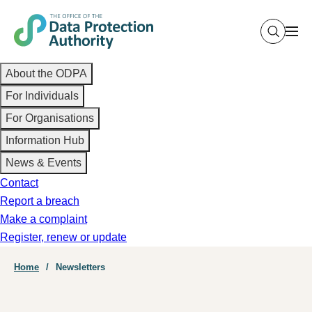
Skip
to
main
Main
content
About the ODPA
navigation
For Individuals
For Organisations
Information Hub
News & Events
Contact
Report a breach
Make a complaint
Register, renew or update
Breadcrumb
Home
Newsletters