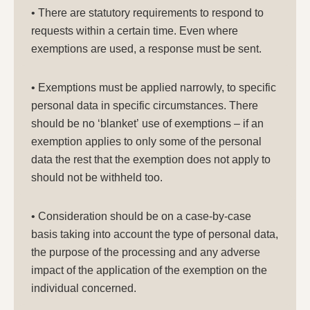
• There are statutory requirements to respond to
requests within a certain time. Even where
exemptions are used, a response must be sent.
• Exemptions must be applied narrowly, to specific
personal data in specific circumstances. There
should be no ‘blanket’ use of exemptions – if an
exemption applies to only some of the personal
data the rest that the exemption does not apply to
should not be withheld too.
• Consideration should be on a case-by-case
basis taking into account the type of personal data,
the purpose of the processing and any adverse
impact of the application of the exemption on the
individual concerned.