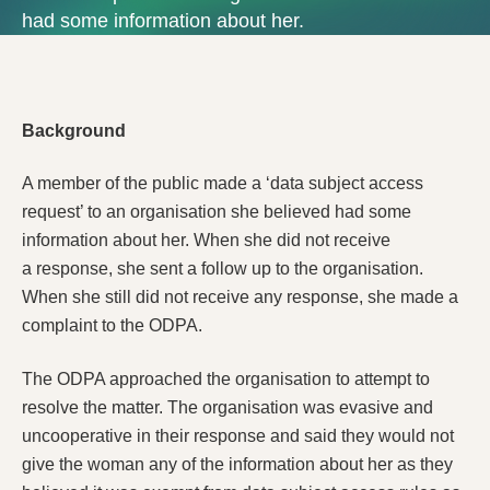
had some information about her.
Background
A member of the public made a ‘data subject access
request’ to an organisation she believed had some
information about her. When she did not receive
a response, she sent a follow up to the organisation.
When she still did not receive any response, she made a
complaint to the ODPA.
The ODPA approached the organisation to attempt to
resolve the matter. The organisation was evasive and
uncooperative in their response and said they would not
give the woman any of the information about her as they