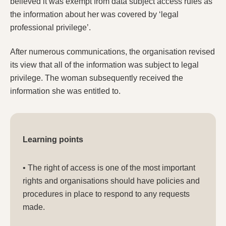
believed it was exempt from data subject access rules as
the information about her was covered by ‘legal
professional privilege’.
After numerous communications, the organisation revised
its view that all of the information was subject to legal
privilege. The woman subsequently received the
information she was entitled to.
Learning points
• The right of access is one of the most important
rights and organisations should have policies and
procedures in place to respond to any requests
made.