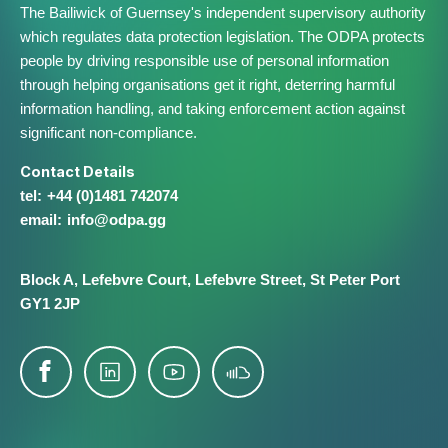
The Bailiwick of Guernsey's independent supervisory authority
which regulates data protection legislation. The ODPA protects
people by driving responsible use of personal information
through helping organisations get it right, deterring harmful
information handling, and taking enforcement action against
significant non-compliance.
Contact Details
+44 (0)1481 742074
info@​odpa.gg
Block A,
Lefebvre Court,
Lefebvre Street,
St Peter Port
GY1 2JP