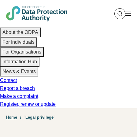
Skip
to
main
Main
content
About the ODPA
navigation
For Individuals
For Organisations
Information Hub
News & Events
Contact
Report a breach
Make a complaint
Register, renew or update
Breadcrumb
Home
'Legal privilege'