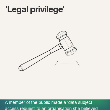
'Legal privilege'
A member of the public made a ‘data subject
access request’ to an organisation she believed