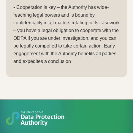
• Cooperation is key – the Authority has wide-
reaching legal powers and is bound by
confidentiality in all matters relating to its casework
– you have a legal obligation to cooperate with the
ODPA if you are under investigation, and you can
be legally compelled to take certain action. Early
engagement with the Authority benefits all parties
and expedites a conclusion