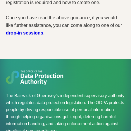
registration is required and how to create one.
Once you have read the above guidance, if you would
like further assistance, you can come along to one of our
drop-in sessions
.
The Bailiwick of Guernsey's independent supervisory authority
which regulates data protection legislation. The ODPA protects
people by driving responsible use of personal information
through helping organisations get it right, deterring harmful
information handling, and taking enforcement action against
significant non-compliance.