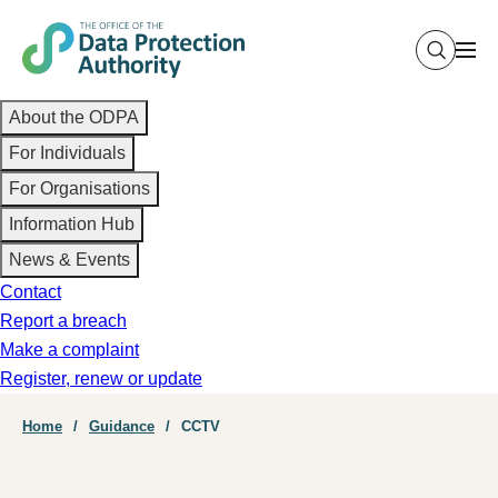
Skip
to
main
Main
content
About the ODPA
navigation
For Individuals
For Organisations
Information Hub
News & Events
Contact
Report a breach
Make a complaint
Register, renew or update
Breadcrumb
Home
Guidance
CCTV