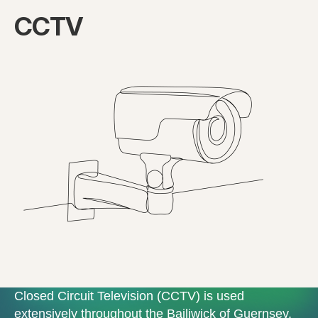
CCTV
Closed Circuit Television (CCTV) is used
extensively throughout the Bailiwick of Guernsey.