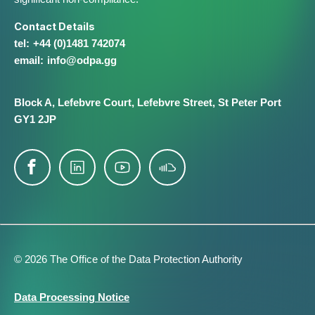
Contact Details
+44 (0)1481 742074
info@​odpa.gg
Block A,
Lefebvre Court,
Lefebvre Street,
St Peter Port
GY1 2JP
© 2026 The Office of the Data Protection Authority
Footer
Data Processing Notice