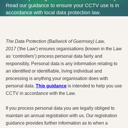
Read our guidance to ensure your CCTV use is in
accordance with local data protection law.
The Data Protection (Bailiwick of Guernsey) Law,
2017
('the Law') ensures organisations (known in the Law
as ‘controllers’) process personal data fairly and
responsibly. Personal data is any information relating to
an identified or identifiable, living individual and
processing is anything your organisation does with
personal data.
This guidance
is intended to help you use
CCTV in accordance with the Law.
If you process personal data you are legally obliged to
maintain an annual registration with us. Our registration
guidance provides further information as to when a