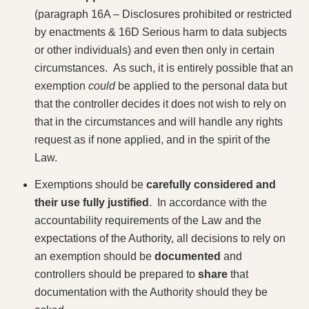
(paragraph 16A – Disclosures prohibited or restricted
by enactments & 16D Serious harm to data subjects
or other individuals) and even then only in certain
circumstances. As such, it is entirely possible that an
exemption
could
be applied to the personal data but
that the controller decides it does not wish to rely on
that in the circumstances and will handle any rights
request as if none applied, and in the spirit of the
Law.
Exemptions should be
carefully considered and
their use fully justified
. In accordance with the
accountability requirements of the Law and the
expectations of the Authority, all decisions to rely on
an exemption should be
documented
and
controllers should be prepared to
share
that
documentation with the Authority should they be