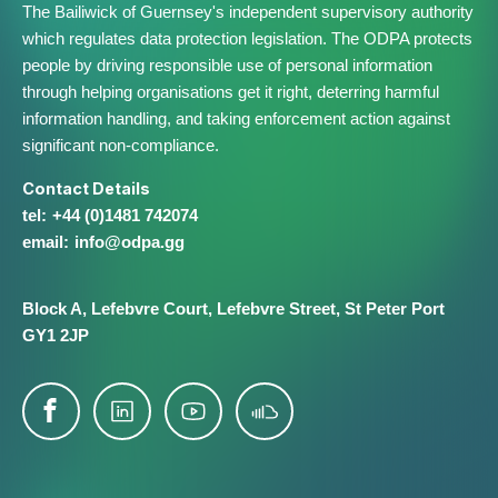
The Bailiwick of Guernsey's independent supervisory authority
which regulates data protection legislation. The ODPA protects
people by driving responsible use of personal information
through helping organisations get it right, deterring harmful
information handling, and taking enforcement action against
significant non-compliance.
Contact Details
+44 (0)1481 742074
info@​odpa.gg
Block A,
Lefebvre Court,
Lefebvre Street,
St Peter Port
GY1 2JP