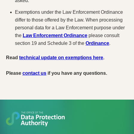
asked.
Exemptions under the Law Enforcement Ordinance
differ to those offered by the Law. When processing
personal data for a Law Enforcement purpose under
the
Law Enforcement Ordinance
please consult
section 19 and Schedule 3 of the
Ordinance
.
Read
technical update on exemptions here
.
Please
contact us
if you have any questions.