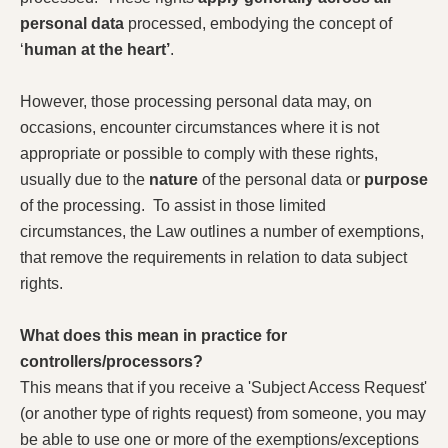
personal data
processed, embodying the concept of
‘
human at the heart’
.
However, those processing personal data may, on
occasions, encounter circumstances where it is not
appropriate or possible to comply with these rights,
usually due to the
nature
of the personal data or
purpose
of the processing. To assist in those limited
circumstances, the Law outlines a number of exemptions,
that remove the requirements in relation to data subject
rights.
What does this mean in practice for
controllers/processors?
This means that if you receive a 'Subject Access Request'
(or another type of rights request) from someone, you may
be able to use one or more of the exemptions/exceptions