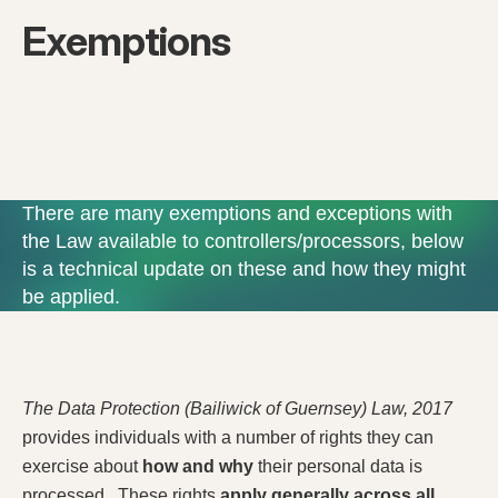
Exemptions
There are many exemptions and exceptions with
the Law available to controllers/processors, below
is a technical update on these and how they might
be applied.
The Data Protection (Bailiwick of Guernsey) Law, 2017
provides individuals with a number of rights they can
exercise about
how and why
their personal data is
processed. These rights
apply generally across all