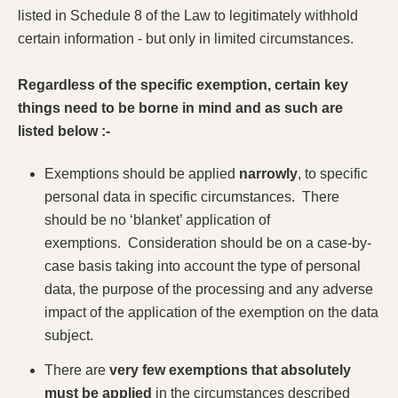
listed in Schedule 8 of the Law to legitimately withhold
certain information - but only in limited circumstances.
Regardless of the specific exemption, certain key
things need to be borne in mind and as such are
listed below :-
Exemptions should be applied
narrowly
, to specific
personal data in specific circumstances. There
should be no ‘blanket’ application of
exemptions. Consideration should be on a case-by-
case basis taking into account the type of personal
data, the purpose of the processing and any adverse
impact of the application of the exemption on the data
subject.
There are
very few exemptions that absolutely
must be applied
in the circumstances described