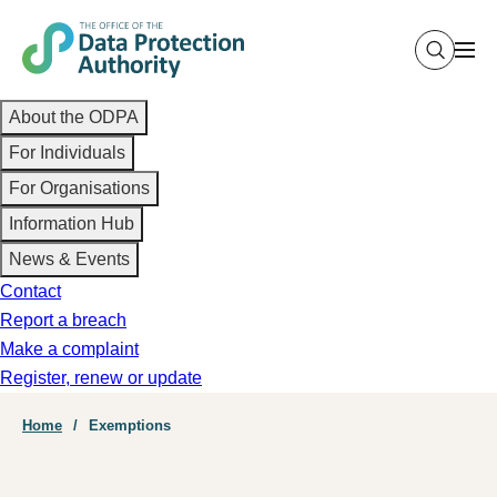
Skip
to
main
Main
content
About the ODPA
navigation
For Individuals
For Organisations
Information Hub
News & Events
Contact
Report a breach
Make a complaint
Register, renew or update
Breadcrumb
Home
Exemptions