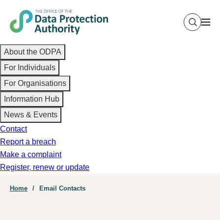
Skip
to
main
Main
content
About the ODPA
navigation
For Individuals
For Organisations
Information Hub
News & Events
Contact
Report a breach
Make a complaint
Register, renew or update
Breadcrumb
Home
Email Contacts