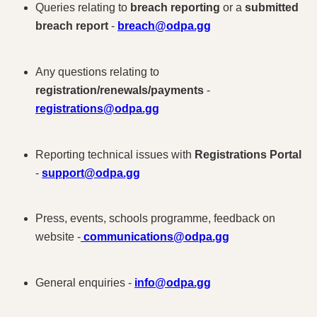
Queries relating to
breach reporting
or a
submitted
breach report
-
breach@odpa.gg
Any questions relating to
registration/renewals/payments
-
registrations@odpa.gg
Reporting technical issues with
Registrations Portal
-
support@odpa.gg
Press, events, schools programme, feedback on
website -
communications@odpa.gg
General enquiries -
info@odpa.gg