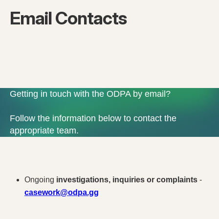
Email Contacts
Getting in touch with the ODPA by email?
Follow the information below to contact the
appropriate team.
Ongoing
investigations, inquiries or complaints
-
casework@odpa.gg