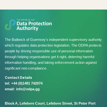
The Bailiwick of Guernsey's independent supervisory authority
which regulates data protection legislation. The ODPA protects
people by driving responsible use of personal information
through helping organisations get it right, deterring harmful
information handling, and taking enforcement action against
significant non-compliance.
Contact Details
+44 (0)1481 742074
info@​odpa.gg
Block A,
Lefebvre Court,
Lefebvre Street,
St Peter Port