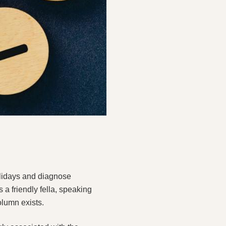
olidays and diagnose
s a friendly fella, speaking
olumn exists.