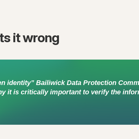
s it wrong
en identity” Bailiwick Data Protection Com
it is critically important to verify the inf