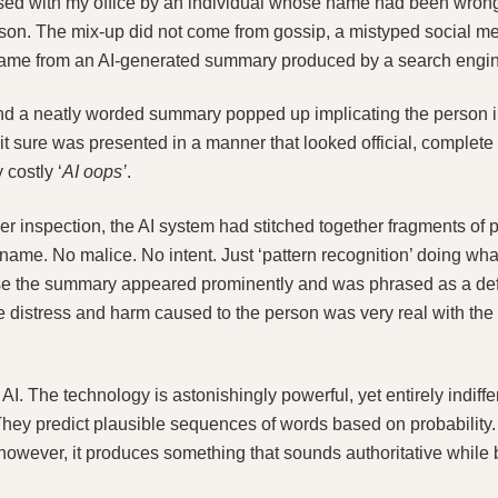
ised with my office by an individual whose name had been wrong
erson. The mix‑up did not come from gossip, a mistyped social me
came from an AI‑generated summary produced by a search engine
nd a neatly worded summary popped up implicating the person in
 it sure was presented in a manner that looked official, complete
 costly ‘
AI oops’
.
inspection, the AI system had stitched together fragments of pu
ame. No malice. No intent. Just ‘pattern recognition’ doing what
e the summary appeared prominently and was phrased as a defi
distress and harm caused to the person was very real with the p
I. The technology is astonishingly powerful, yet entirely indiffer
They predict plausible sequences of words based on probability. 
owever, it produces something that sounds authoritative while