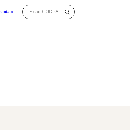
 update