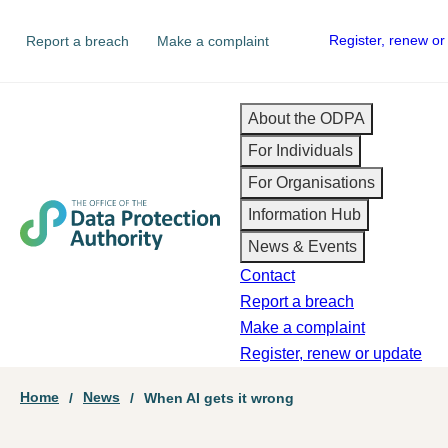
Skip
Secondary
Register, renew or
Report a breach
Make a complaint
to
navigation
main
content
Main
About the ODPA
For Individuals
navigation
For Organisations
Information Hub
News & Events
Contact
Report a breach
Make a complaint
Register, renew or update
Breadcrumb
Home
News
When AI gets it wrong