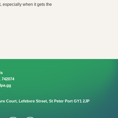
, especially when it gets the
ls
1 742074
dpa.gg
vre Court,
Lefebvre Street,
St Peter Port
GY1 2JP