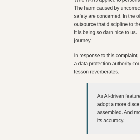
The harm caused by uncorrecte
safety are concerned. In the of
outsource that discipline to 
it is being so darn nice to us
journey.
In response to this complaint
a data protection authority cou
lesson reverberates.
As AI‑driven featur
adopt a more disce
assembled. And most
its accuracy.