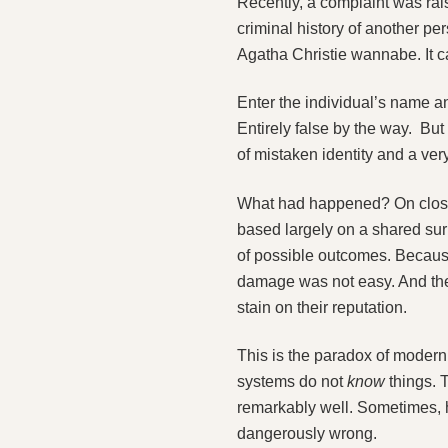
Recently, a complaint was ra
criminal history of another p
Agatha Christie wannabe. It 
Enter the individual’s name a
Entirely false by the way. But
of mistaken identity and a very
What had happened? On closer 
based largely on a shared surn
of possible outcomes. Becaus
damage was not easy. And the 
stain on their reputation.
This is the paradox of modern A
systems do not
know
things. 
remarkably well. Sometimes, h
dangerously wrong.