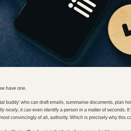
now have one.
gital buddy’ who can draft emails, summarise documents, plan h
lly nicely
, it can even identify a person in a matter of seconds. It’
most convincingly of all, authority. Which is precisely why this c