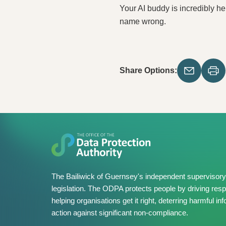
Your AI buddy is incredibly he
name wrong.
Share Options:
The Bailiwick of Guernsey's independent supervisory 
legislation. The ODPA protects people by driving resp
helping organisations get it right, deterring harmful 
action against significant non-compliance.