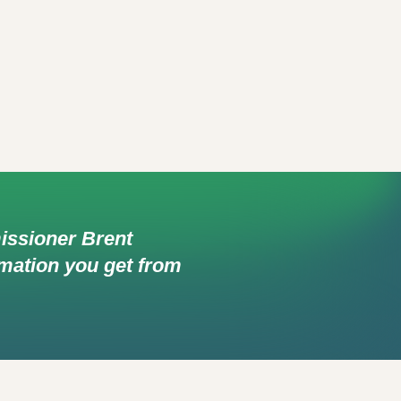
missioner Brent
ormation you get from