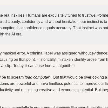
he real risk lies. Humans are exquisitely tuned to trust well‑for
ered cleanly, confidently and without hesitation, our instinct is to
 assumption that confidence equals accuracy. That instinct was not
ith the AI era.
y masked error. A criminal label was assigned without evidence, 
ausing on that point. Historically, mistaken identity arose from 
cal slip. Today, it can arise from an algorithm.
y be to scream “
bad computer
”! But that would be overlooking a 
stems are powerful and have limitless potential to improve our 
ductivity and unlocking creative and economic potential. But th
 data, especially in open‑ended contexts like search results, ver