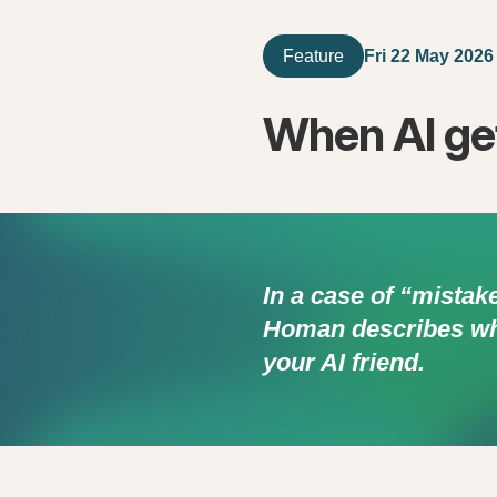
Fri 22 May 2026
Feature
When AI get
In a case of “mistak
Homan describes why 
your AI friend.