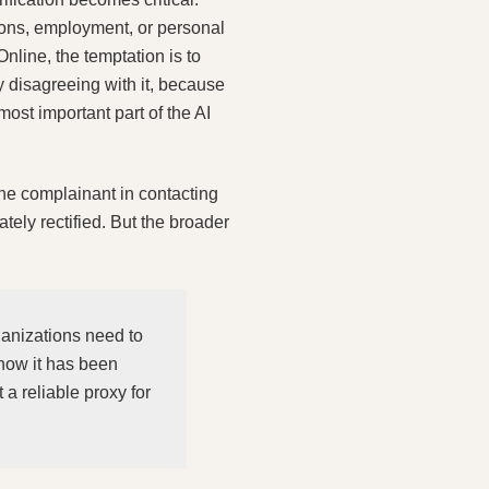
ions, employment, or personal
Online, the temptation is to
y disagreeing with it, because
most important part of the AI
the complainant in contacting
ately rectified. But the broader
ganizations need to
how it has been
a reliable proxy for