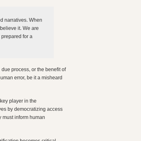
med narratives. When
 believe it. We are
 prepared for a
due process, or the benefit of
human error, be it a misheard
key player in the
lives by democratizing access
ey must inform human
ification becomes critical.