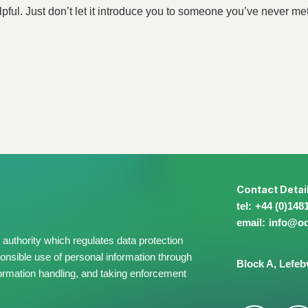
lpful. Just don’t let it introduce you to someone you’ve never met
Contact Detai
+44 (0)148
info@​o
authority which regulates data protection
onsible use of personal information through
Block A,
Lefeb
information handling, and taking enforcement