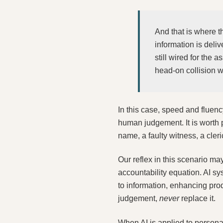
And that is where t
information is deliv
still wired for the
head-on collision w
In this case, speed and fluenc
human judgement. It is worth p
name, a faulty witness, a cleri
Our reflex in this scenario ma
accountability equation. AI sy
to information, enhancing pro
judgement,
never
replace it.
When AI is applied to personal