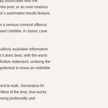
ly associated with the
dia post, or an over‑zealous
’s automated results feature.
 a serious criminal offence.
 and credible. A classic case
blicly available information
 it does best, with the worst
nitive statement, undoing the
otential to leave an indelible
ent to truth. Generative AI
Most of the time, that works
 being profoundly and