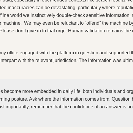
d inaccuracies can be devastating, particularly where reputat
fline world we instinctively double‑check sensitive information. 
the machine. We may even be reluctant to “offend” the machine b
. Please don’t give in to that urge. Human validation remains the 
, my office engaged with the platform in question and supported 
nterpart with the relevant jurisdiction. The information was ultim
es become more embedded in daily life, both individuals and or
rning posture. Ask where the information comes from. Question 
 importantly, remember that the confidence of an answer is not 