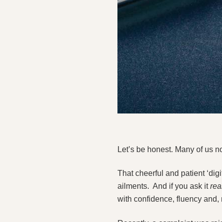
Let’s be honest. Many of us 
That cheerful and patient ‘di
ailments. And if you ask it
rea
with confidence, fluency and, 