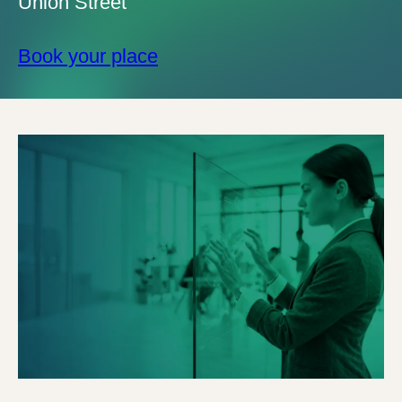
Union Street
Book your place