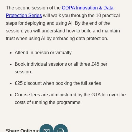
The second session of the
ODPA Innovation & Data
Protection Series
will walk you through the 10 practical
steps for deploying and using AI. By the end of the
session, you will understand how to build and maintain
trust when using AI by embracing data protection.
Attend in person or virtually
Book individual sessions or all three £45 per
session.
£25 discount when booking the full series
Course fees are administered by the GTA to cover the
costs of running the programme.
Share Options: