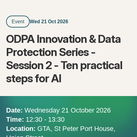
Wed 21 Oct 2026
Event
ODPA Innovation & Data
Protection Series -
Session 2 - Ten practical
steps for AI
Date:
Wednesday 21 October 2026
Time:
12:30 - 13:30
Location:
GTA, St Peter Port House,