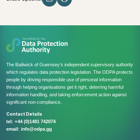
The Bailiwick of Guernsey's independent supervisory authority
which regulates data protection legislation. The ODPA protects
people by driving responsible use of personal information
through helping organisations get it right, deterring harmful
information handling, and taking enforcement action against
significant non-compliance.
Contact Details
+44 (0)1481 742074
info@​odpa.gg