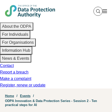
Skip
to
main
Main
content
About the ODPA
navigation
For Individuals
For Organisations
Information Hub
News & Events
Contact
Report a breach
Make a complaint
Register, renew or update
Breadcrumb
Home
Events
ODPA Innovation & Data Protection Series - Session 2 - Ten
practical steps for AI