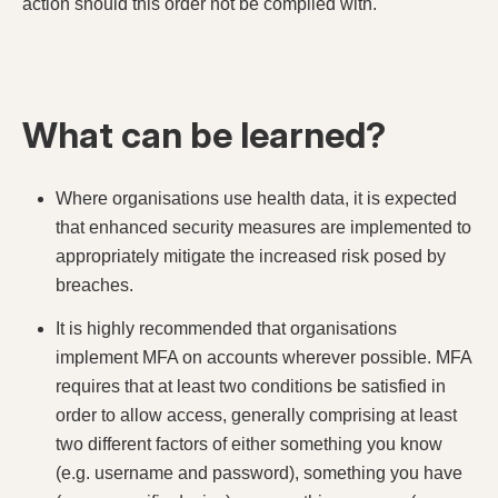
action should this order not be complied with.
What can be learned?
Where organisations use health data, it is expected
that enhanced security measures are implemented to
appropriately mitigate the increased risk posed by
breaches.
It is highly recommended that organisations
implement MFA on accounts wherever possible. MFA
requires that at least two conditions be satisfied in
order to allow access, generally comprising at least
two different factors of either something you know
(e.g. username and password), something you have