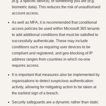
(e.g. a specific device), or something you are (e.g.
biometric data). This reduces the risk of unauthorised
account access.
As well as MFA, it is recommended that conditional
access policies be used within Microsoft 365 tenants
to add additional conditions that must be satisfied to
successfully authenticate. These may include
conditions such as requiring user devices to be
compliant and registered, and geo-blocking of IP
address ranges from countries in which no-one
requires access.
It is important that measures also be implemented by
organisations to detect suspicious authentication
activity, allowing for mitigating action to be taken at
the earliest sign of a breach.
Security safeguards are a dynamic rather than static