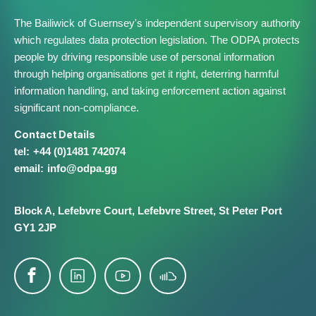
The Bailiwick of Guernsey's independent supervisory authority
which regulates data protection legislation. The ODPA protects
people by driving responsible use of personal information
through helping organisations get it right, deterring harmful
information handling, and taking enforcement action against
significant non-compliance.
Contact Details
+44 (0)1481 742074
info@​odpa.gg
Block A,
Lefebvre Court,
Lefebvre Street,
St Peter Port
GY1 2JP