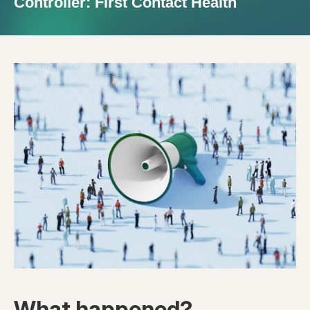
Controller: First Contact Health
What happened?