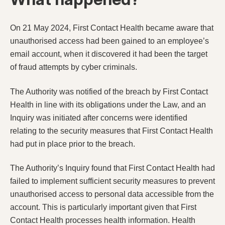
On 21 May 2024, First Contact Health became aware that
unauthorised access had been gained to an employee’s
email account, when it discovered it had been the target
of fraud attempts by cyber criminals.
The Authority was notified of the breach by First Contact
Health in line with its obligations under the Law, and an
Inquiry was initiated after concerns were identified
relating to the security measures that First Contact Health
had put in place prior to the breach.
The Authority’s Inquiry found that First Contact Health had
failed to implement sufficient security measures to prevent
unauthorised access to personal data accessible from the
account. This is particularly important given that First
Contact Health processes health information. Health