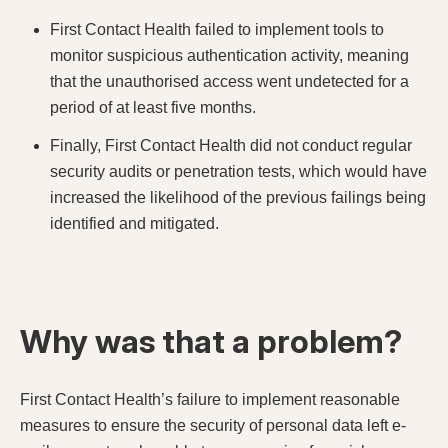
First Contact Health failed to implement tools to
monitor suspicious authentication activity, meaning
that the unauthorised access went undetected for a
period of at least five months.
Finally, First Contact Health did not conduct regular
security audits or penetration tests, which would have
increased the likelihood of the previous failings being
identified and mitigated.
Why was that a problem?
First Contact Health’s failure to implement reasonable
measures to ensure the security of personal data left e-