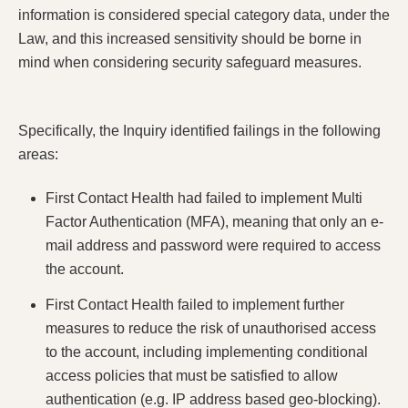
information is considered special category data, under the
Law, and this increased sensitivity should be borne in
mind when considering security safeguard measures.
Specifically, the Inquiry identified failings in the following
areas:
First Contact Health had failed to implement Multi
Factor Authentication (MFA), meaning that only an e-
mail address and password were required to access
the account.
First Contact Health failed to implement further
measures to reduce the risk of unauthorised access
to the account, including implementing conditional
access policies that must be satisfied to allow
authentication (e.g. IP address based geo-blocking).