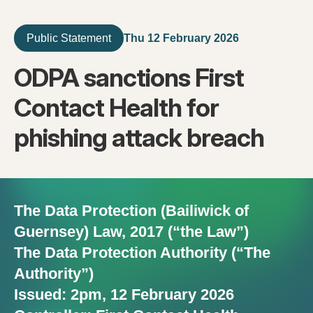
Thu 12 February 2026
Public Statement
ODPA sanctions First
Contact Health for
phishing attack breach
The Data Protection (Bailiwick of
Guernsey) Law, 2017 (“the Law”)
The Data Protection Authority (“The
Authority”)
Issued: 2pm, 12 February 2026