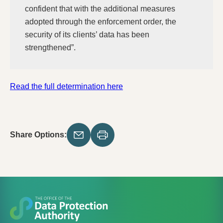
confident that with the additional measures
adopted through the enforcement order, the
security of its clients’ data has been
strengthened”.
Read the full determination here
Share Options: