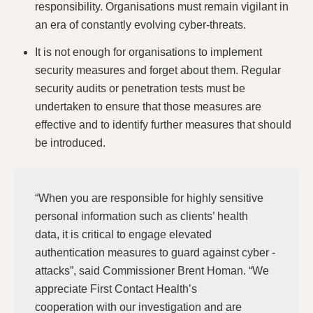
responsibility. Organisations must remain vigilant in
an era of constantly evolving cyber-threats.
It is not enough for organisations to implement
security measures and forget about them. Regular
security audits or penetration tests must be
undertaken to ensure that those measures are
effective and to identify further measures that should
be introduced.
“When you are responsible for highly sensitive
personal information such as clients’ health
data, it is critical to engage elevated
authentication measures to guard against cyber -
attacks”, said Commissioner Brent Homan. “We
appreciate First Contact Health’s
cooperation with our investigation and are