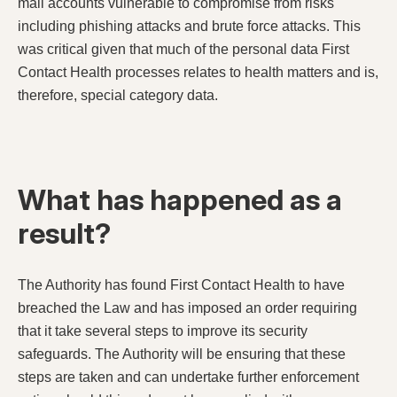
mail accounts vulnerable to compromise from risks
including phishing attacks and brute force attacks. This
was critical given that much of the personal data First
Contact Health processes relates to health matters and is,
therefore, special category data.
What has happened as a
result?
The Authority has found First Contact Health to have
breached the Law and has imposed an order requiring
that it take several steps to improve its security
safeguards. The Authority will be ensuring that these
steps are taken and can undertake further enforcement