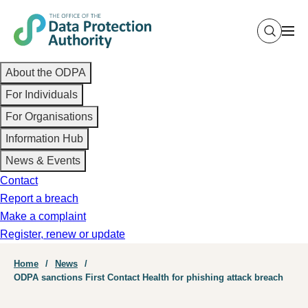
Skip
to
main
Main
content
About the ODPA
navigation
For Individuals
For Organisations
Information Hub
News & Events
Contact
Report a breach
Make a complaint
Register, renew or update
Breadcrumb
Home
News
ODPA sanctions First Contact Health for phishing attack breach