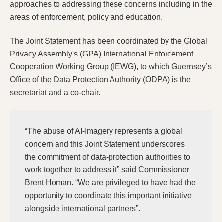
approaches to addressing these concerns including in the
areas of enforcement, policy and education.
The Joint Statement has been coordinated by the Global
Privacy Assembly's (GPA) International Enforcement
Cooperation Working Group (IEWG), to which Guernsey’s
Office of the Data Protection Authority (ODPA) is the
secretariat and a co-chair.
“The abuse of AI-Imagery represents a global
concern and this Joint Statement underscores
the commitment of data-protection authorities to
work together to address it” said Commissioner
Brent Homan. “We are privileged to have had the
opportunity to coordinate this important initiative
alongside international partners”.