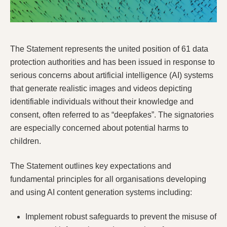
The Statement represents the united position of 61 data
protection authorities and has been issued in response to
serious concerns about artificial intelligence (AI) systems
that generate realistic images and videos depicting
identifiable individuals without their knowledge and
consent, often referred to as “deepfakes”. The signatories
are especially concerned about potential harms to
children.
The Statement outlines key expectations and
fundamental principles for all organisations developing
and using AI content generation systems including:
Implement robust safeguards
to prevent the misuse of