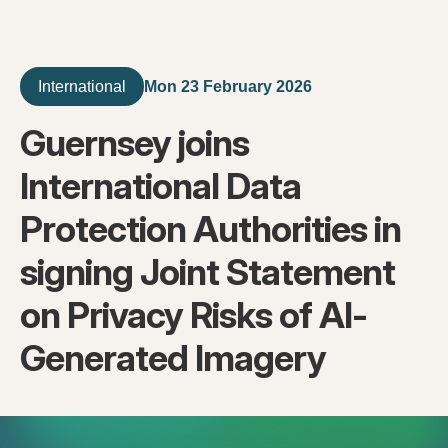
Mon 23 February 2026
International
Guernsey joins
International Data
Protection Authorities in
signing Joint Statement
on Privacy Risks of AI-
Generated Imagery