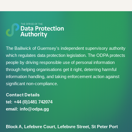
The Bailiwick of Guernsey's independent supervisory authority
which regulates data protection legislation. The ODPA protects
people by driving responsible use of personal information
through helping organisations get it right, deterring harmful
information handling, and taking enforcement action against
significant non-compliance.
Contact Details
+44 (0)1481 742074
info@​odpa.gg
Block A,
Lefebvre Court,
Lefebvre Street,
St Peter Port