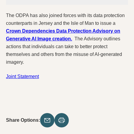
The ODPA has also joined forces with its data protection
counterparts in Jersey and the Isle of Man to issue a
Crown Dependencies Data Protection Advisory on
Generative AI Image creation.
The Advisory outlines
actions that individuals can take to better protect
themselves and others from the misuse of AI-generated
imagery.
Joint Statement
Share Options: