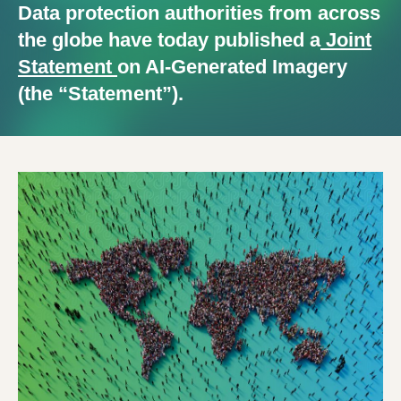
Data protection authorities from across
the globe have today published a
Joint
Statement
on AI-Generated Imagery
(the “Statement”).