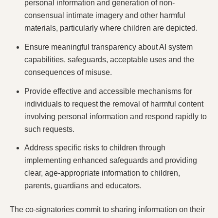
personal information and generation of non-
consensual intimate imagery and other harmful
materials, particularly where children are depicted.
Ensure meaningful transparency
about AI system
capabilities, safeguards, acceptable uses and the
consequences of misuse.
Provide effective and accessible mechanisms for
individuals to request the removal of harmful content
involving personal information and respond rapidly to
such requests.
Address specific risks to children
through
implementing enhanced safeguards and providing
clear, age-appropriate information to children,
parents, guardians and educators.
The co-signatories commit to sharing information on their