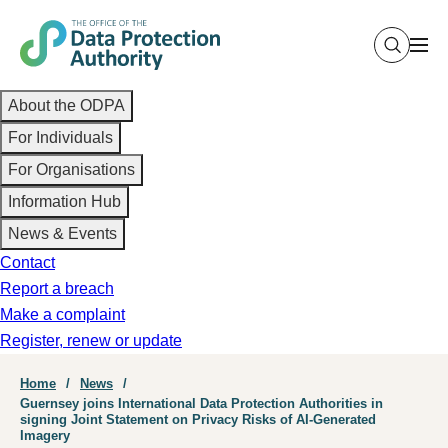
Skip
to
main
Main
content
About the ODPA
navigation
For Individuals
For Organisations
Information Hub
News & Events
Contact
Report a breach
Make a complaint
Register, renew or update
Breadcrumb
Home
News
Guernsey joins International Data Protection Authorities in
signing Joint Statement on Privacy Risks of AI-Generated
Imagery